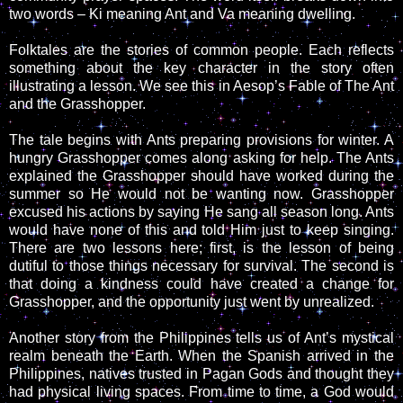
two words – Ki meaning Ant and Va meaning dwelling.
Folktales are the stories of common people. Each reflects
something about the key character in the story often
illustrating a lesson. We see this in Aesop’s Fable of The Ant
and the Grasshopper.
The tale begins with Ants preparing provisions for winter. A
hungry Grasshopper comes along asking for help. The Ants
explained the Grasshopper should have worked during the
summer so He would not be wanting now. Grasshopper
excused his actions by saying He sang all season long. Ants
would have none of this and told Him just to keep singing.
There are two lessons here; first, is the lesson of being
dutiful to those things necessary for survival. The second is
that doing a kindness could have created a change for
Grasshopper, and the opportunity just went by unrealized.
Another story from the Philippines tells us of Ant’s mystical
realm beneath the Earth. When the Spanish arrived in the
Philippines, natives trusted in Pagan Gods and thought they
had physical living spaces. From time to time, a God would