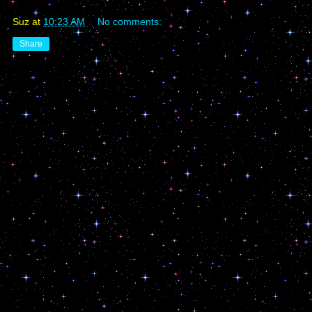
Suz
at
10:23 AM
No comments:
Share