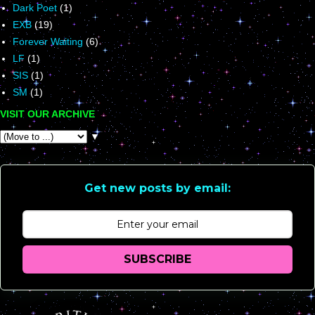
Dark Poet
(1)
EXB
(19)
Forever Waiting
(6)
LF
(1)
SIS
(1)
SM
(1)
VISIT OUR ARCHIVE
▼
Get new posts by email:
SUBSCRIBE