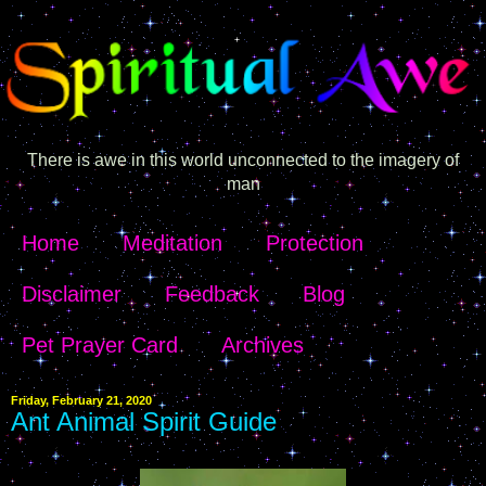
There is awe in this world unconnected to the imagery of
man
Home
Meditation
Protection
Disclaimer
Feedback
Blog
Pet Prayer Card
Archives
Friday, February 21, 2020
Ant Animal Spirit Guide