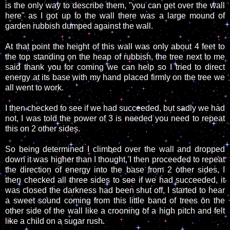
is the only way to describe them, "you can get over the wall
here" as I got up to the wall there was a large mound of
garden rubbish dumped against the wall.
At that point the height of this wall was only about 4 feet to
the top standing on the heap of rubbish, the tree next to me
said thank you for coming we can help so I tried to direct
energy at its base with my hand placed firmly on the tree we
all went to work.
I then checked to see if we had succeeded, but sadly we had
not, I was told the power of 3 is needed you need to repeat
this on 2 other sides.
So being determined I climbed over the wall and dropped
down it was higher than I thought, I then proceeded to repeat
the direction of energy into the base from 2 other sides, I
then checked all three sides to see if we had succeeded, it
was closed the darkness had been shut off, I started to hear
a sweet sound coming from this little band of trees on the
other side of the wall like a crooning of a high pitch and felt
like a child on a sugar rush.