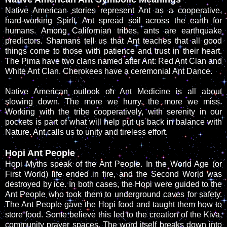
Native American stories represent Ant as a cooperative,
hard-working Spirit. Ant spread soil across the earth for
humans. Among Californian tribes, ants are earthquake
predictors. Shamans tell us that Ant teaches that all good
things come to those with patience and trust in their heart.
The Pima have two clans named after Ant: Red Ant Clan and
White Ant Clan. Cherokees have a ceremonial Ant Dance.
Native American outlook on Ant Medicine is all about
slowing down. The more we hurry, the more we miss.
Working with the tribe cooperatively, with serenity in our
pockets is part of what will help put us back in balance with
Nature. Ant calls us to unity and tireless effort.
Hopi Ant People
Hopi Myths speak of the Ant People. In the World Age (or
First World) life ended in fire, and the Second World was
destroyed by ice. In both cases, the Hopi were guided to the
Ant People who took them to underground caves for safety.
The Ant People gave the Hopi food and taught them how to
store food. Some believe this led to the creation of the Kiva,
community prayer spaces. The word itself breaks down into