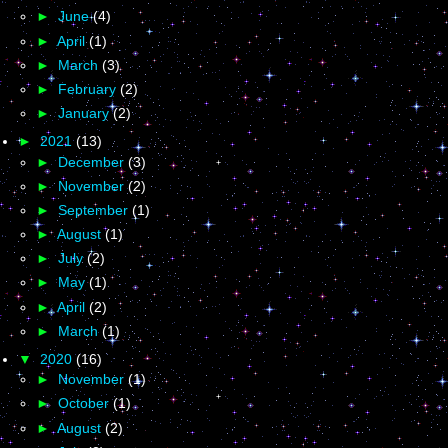
►
June
(4)
►
April
(1)
►
March
(3)
►
February
(2)
►
January
(2)
►
2021
(13)
►
December
(3)
►
November
(2)
►
September
(1)
►
August
(1)
►
July
(2)
►
May
(1)
►
April
(2)
►
March
(1)
▼
2020
(16)
►
November
(1)
►
October
(1)
►
August
(2)