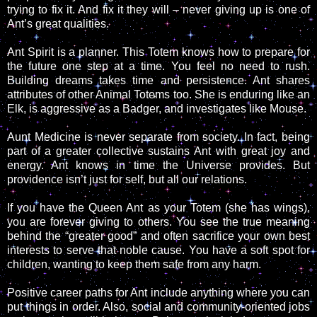
trying to fix it. And fix it they will – never giving up is one of
Ant’s great qualities.
Ant Spirit is a planner. This Totem knows how to prepare for
the future one step at a time. You feel no need to rush.
Building dreams takes time and persistence. Ant shares
attributes of other Animal Totems too. She is enduring like an
Elk, is aggressive as a Badger, and investigates like Mouse.
Aunt Medicine is never separate from society. In fact, being
part of a greater collective sustains Ant with great joy and
energy. Ant knows in time the Universe provides. But
providence isn’t just for self, but all our relations.
If you have the Queen Ant as your Totem (she has wings),
you are forever giving to others. You see the true meaning
behind the “greater good” and often sacrifice your own best
interests to serve that noble cause. You have a soft spot for
children, wanting to keep them safe from any harm.
Positive career paths for Ant include anything where you can
put things in order. Also, social and community-oriented jobs