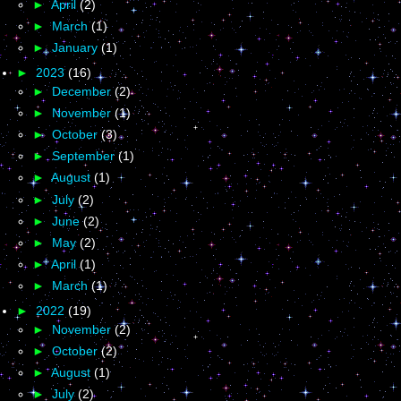
►
April
(2)
►
March
(1)
►
January
(1)
►
2023
(16)
►
December
(2)
►
November
(1)
►
October
(3)
►
September
(1)
►
August
(1)
►
July
(2)
►
June
(2)
►
May
(2)
►
April
(1)
►
March
(1)
►
2022
(19)
►
November
(2)
►
October
(2)
►
August
(1)
►
July
(2)