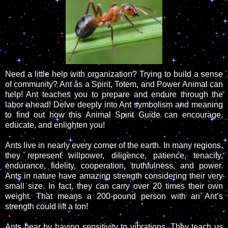
Need a little help with organization? Trying to build a sense
of community? Ant as a Spirit, Totem, and Power Animal can
help! Ant teaches you to prepare and endure through the
labor ahead! Delve deeply into Ant symbolism and meaning
to find out how this Animal Spirit Guide can encourage,
educate, and enlighten you!
Ants live in nearly every corner of the earth. In many regions,
they represent willpower, diligence, patience, tenacity,
endurance, fidelity, cooperation, truthfulness, and power.
Ants in nature have amazing strength considering their very
small size. In fact, they can carry over 20 times their own
weight. That means a 200-pound person with an Ant’s
strength could lift a ton!
Ants hear by having sensitivity to vibrations. They teach us