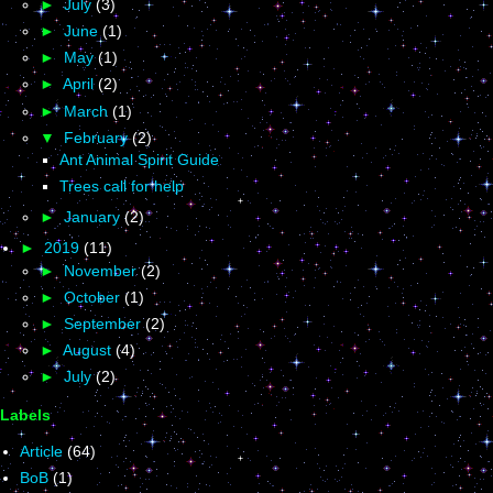
►
July
(3)
►
June
(1)
►
May
(1)
►
April
(2)
►
March
(1)
▼
February
(2)
Ant Animal Spirit Guide
Trees call for help
►
January
(2)
►
2019
(11)
►
November
(2)
►
October
(1)
►
September
(2)
►
August
(4)
►
July
(2)
Labels
Article
(64)
BoB
(1)