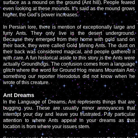
surface as a mound on the ground (Ant hill). People feared
even looking at these mounds. It’s said as the mound grows
higher, the God’s power increases.
In Persian lore, there is mention of exceptionally large and
furry Ants. They only live in the desert underground.
Because they emerged from their home with gold sand on
their back, they were called Gold Mining Ants. The dust on
their back was considered magical, and people gathered it
with care. A fun historical aside to this story is the Ants were
actually Groundhogs. The confusion comes from a language
glitch where the word for Ground Hog means Mountain Ant,
something our reporter Herodotus did not know when he
wrote of this creature.
Ant Dreams
In the Language of Dreams, Ant represents things that are
bugging you. These are usually minor annoyances that
interrupt your day and leave you frustrated. Pay particular
attention to where Ants appear in your dreams as that
location is from where your issues stem.