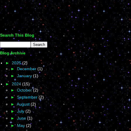
Search This Blog
Blog Archive
►
2025
(2)
►
December
(1)
►
January
(1)
►
2024
(15)
►
October
(2)
►
September
(2)
►
August
(2)
►
July
(2)
►
June
(1)
►
May
(2)