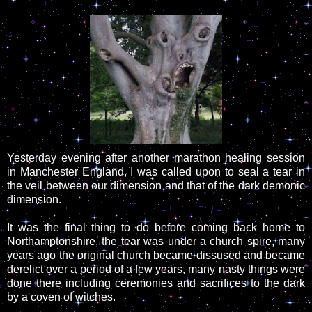
Yesterday evening after another marathon healing session
in Manchester England, I was called upon to seal a tear in
the veil between our dimension and that of the dark demonic
dimension.
It was the final thing to do before coming back home to
Northamptonshire, the tear was under a church spire, many
years ago the original church became dissused and became
derelict over a period of a few years, many nasty things were
done there including ceremonies and sacrifices to the dark
by a coven of witches.