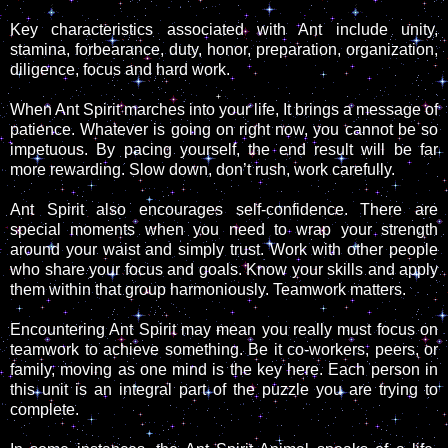
Key characteristics associated with Ant include unity,
stamina, forbearance, duty, honor, preparation, organization,
diligence, focus and hard work.
When Ant Spirit marches into your life, It brings a message of
patience. Whatever is going on right now, you cannot be so
impetuous. By pacing yourself, the end result will be far
more rewarding. Slow down, don’t rush, work carefully.
Ant Spirit also encourages self-confidence. There are
special moments when you need to wrap your strength
around your waist and simply trust. Work with other people
who share your focus and goals. Know your skills and apply
them within that group harmoniously. Teamwork matters.
Encountering Ant Spirit may mean you really must focus on
teamwork to achieve something. Be it co-workers, peers, or
family, moving as one mind is the key here. Each person in
this unit is an integral part of the puzzle you are trying to
complete.