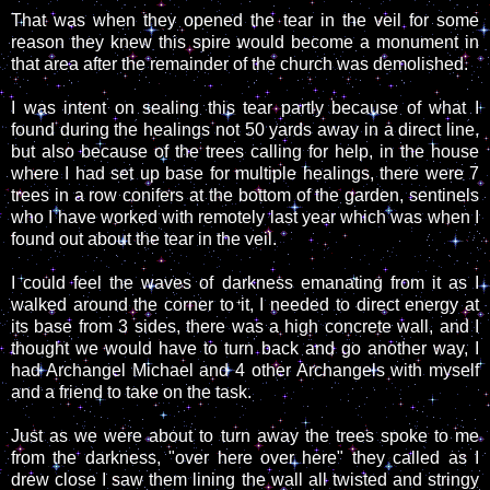
That was when they opened the tear in the veil for some
reason they knew this spire would become a monument in
that area after the remainder of the church was demolished.
I was intent on sealing this tear partly because of what I
found during the healings not 50 yards away in a direct line,
but also because of the trees calling for help, in the house
where I had set up base for multiple healings, there were 7
trees in a row conifers at the bottom of the garden, sentinels
who I have worked with remotely last year which was when I
found out about the tear in the veil.
I could feel the waves of darkness emanating from it as I
walked around the corner to it, I needed to direct energy at
its base from 3 sides, there was a high concrete wall, and I
thought we would have to turn back and go another way, I
had Archangel Michael and 4 other Archangels with myself
and a friend to take on the task.
Just as we were about to turn away the trees spoke to me
from the darkness, "over here over here" they called as I
drew close I saw them lining the wall all twisted and stringy