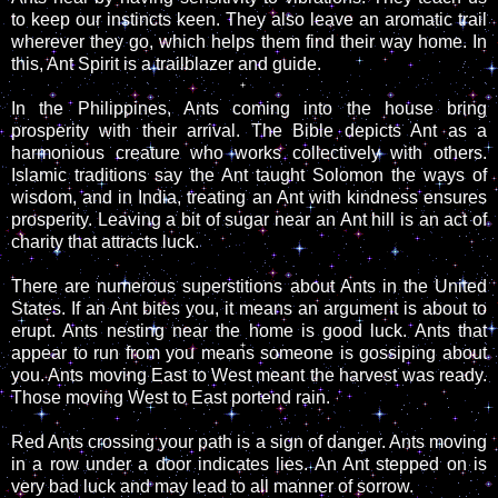
to keep our instincts keen. They also leave an aromatic trail
wherever they go, which helps them find their way home. In
this, Ant Spirit is a trailblazer and guide.
In the Philippines, Ants coming into the house bring
prosperity with their arrival. The Bible depicts Ant as a
harmonious creature who works collectively with others.
Islamic traditions say the Ant taught Solomon the ways of
wisdom, and in India, treating an Ant with kindness ensures
prosperity. Leaving a bit of sugar near an Ant hill is an act of
charity that attracts luck.
There are numerous superstitions about Ants in the United
States. If an Ant bites you, it means an argument is about to
erupt. Ants nesting near the home is good luck. Ants that
appear to run from you means someone is gossiping about
you. Ants moving East to West meant the harvest was ready.
Those moving West to East portend rain.
Red Ants crossing your path is a sign of danger. Ants moving
in a row under a door indicates lies. An Ant stepped on is
very bad luck and may lead to all manner of sorrow.