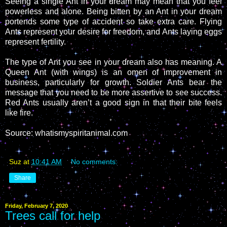
Seeing a single Ant in your dream may mean that you feel
powerless and alone. Being bitten by an Ant in your dream
portends some type of accident so take extra care. Flying
Ants represent your desire for freedom, and Ants laying eggs
represent fertility.
The type of Ant you see in your dream also has meaning. A
Queen Ant (with wings) is an omen of improvement in
business, particularly for growth. Soldier Ants bear the
message that you need to be more assertive to see success.
Red Ants usually aren’t a good sign in that their bite feels
like fire.
Source: whatismyspiritanimal.com
Suz
at
10:41 AM
No comments:
Share
Friday, February 7, 2020
Trees call for help