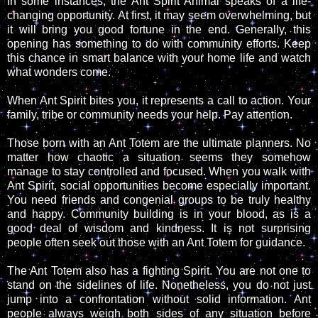
In some instances, the Ant Spirit Animal speaks of a life-
changing opportunity. At first, it may seem overwhelming, but
it will bring you good fortune in the end. Generally, this
opening has something to do with community efforts. Keep
this chance in smart balance with your home life and watch
what wonders come.
When Ant Spirit bites you, it represents a call to action. Your
family, tribe or community needs your help. Pay attention.
Those born with an Ant Totem are the ultimate planners. No
matter how chaotic a situation seems they somehow
manage to stay controlled and focused. When you walk with
Ant Spirit, social opportunities become especially important.
You need friends and congenial groups to be truly healthy
and happy. Community building is in your blood, as is a
good deal of wisdom and kindness. It is not surprising
people often seek out those with an Ant Totem for guidance.
The Ant Totem also has a fighting Spirit. You are not one to
stand on the sidelines of life. Nonetheless, you do not just
jump into a confrontation without solid information. Ant
people always weigh both sides of any situation before