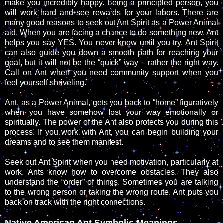
make you incredibly happy. Being a principled person, you
will work hard and see rewards for your labors. There are
many good reasons to seek out Ant Spirit as a Power Animal
aid. When you are facing a chance to do something new, Ant
helps you say YES. You never know until you try. Ant Spirit
can also guide you down a smooth path for reaching your
goal, but it will not be the “quick” way – rather the right way.
Call on Ant when you need community support when you
feel yourself shriveling.
Ant, as a Power Animal, gets you back to “home” figuratively
when you have somehow lost your way emotionally or
spiritually. The power of the Ant also protects you during this
process. If you work with Ant, you can begin building your
dreams and to see them manifest.
Seek out Ant Spirit when you need motivation, particularly at
work. Ants know how to overcome obstacles. They also
understand the “order” of things. Sometimes you are talking
to the wrong person or taking the wrong route. Ant puts you
back on track with the right connections.
Native American Ant Symbolic Meanings