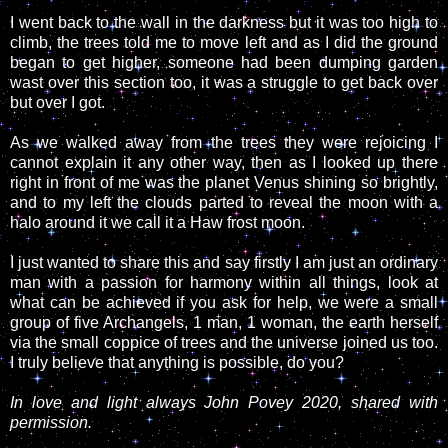
I went back to the wall in the darkness but it was too high to
climb, the trees told me to move left and as I did the ground
began to get higher, someone had been dumping garden
wast over this section too, it was a struggle to get back over
but over I got.
As we walked away from the trees they were rejoicing I
cannot explain it any other way, then as I looked up there
right in front of me was the planet Venus shining so brightly,
and to my left the clouds parted to reveal the moon with a
halo around it we call it a Haw frost moon.
I just wanted to share this and say firstly I am just an ordinary
man with a passion for harmony within all things, look at
what can be achieved if you ask for help, we were a small
group of five Archangels, 1 man, 1 woman, the earth herself
via the small coppice of trees and the universe joined us too.
I truly believe that anything is possible, do you?
In love and light always John Povey 2020, shared with
permission.