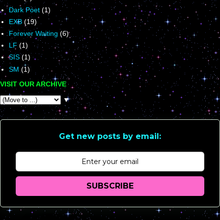
Dark Poet
(1)
EXB
(19)
Forever Waiting
(6)
LF
(1)
SIS
(1)
SM
(1)
VISIT OUR ARCHIVE
▼
Get new posts by email:
SUBSCRIBE