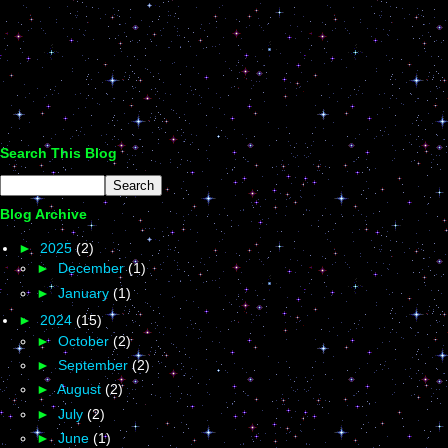
Search This Blog
Blog Archive
►
2025
(2)
►
December
(1)
►
January
(1)
►
2024
(15)
►
October
(2)
►
September
(2)
►
August
(2)
►
July
(2)
►
June
(1)