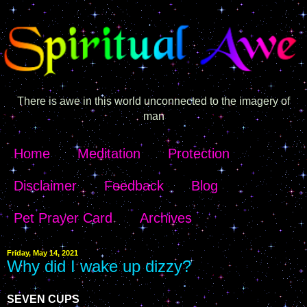
There is awe in this world unconnected to the imagery of
man
Home
Meditation
Protection
Disclaimer
Feedback
Blog
Pet Prayer Card
Archives
Friday, May 14, 2021
Why did I wake up dizzy?
SEVEN CUPS