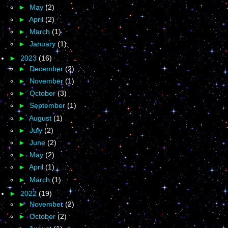
►
May
(2)
►
April
(2)
►
March
(1)
►
January
(1)
►
2023
(16)
►
December
(2)
►
November
(1)
►
October
(3)
►
September
(1)
►
August
(1)
►
July
(2)
►
June
(2)
►
May
(2)
►
April
(1)
►
March
(1)
►
2022
(19)
►
November
(2)
►
October
(2)