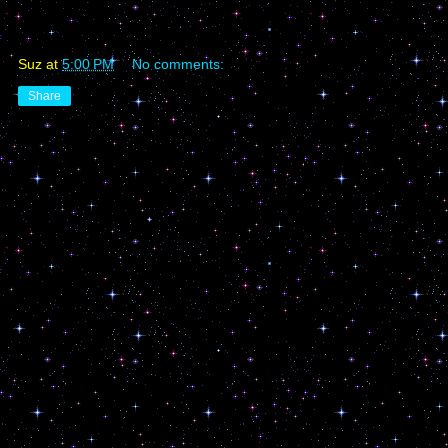
Suz
at
5:00 PM
No comments:
Share