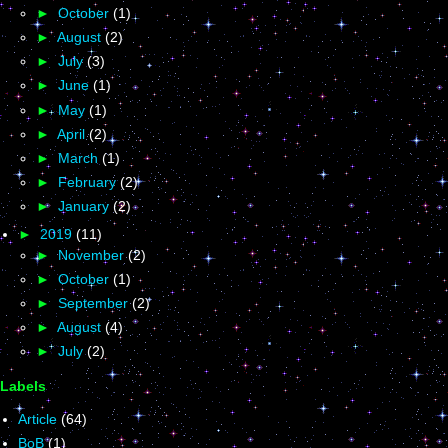
►
October
(1)
►
August
(2)
►
July
(3)
►
June
(1)
►
May
(1)
►
April
(2)
►
March
(1)
►
February
(2)
►
January
(2)
►
2019
(11)
►
November
(2)
►
October
(1)
►
September
(2)
►
August
(4)
►
July
(2)
Labels
Article
(64)
BoB
(1)