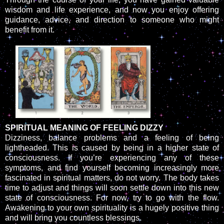
wisdom and life experience, and now you enjoy offering
guidance, advice, and direction to someone who might
benefit from it.
SPIRITUAL MEANING OF FEELING DIZZY
Dizziness, balance problems and a feeling of being
lightheaded. This is caused by being in a higher state of
consciousness. If you’re experiencing any of these
symptoms, and find yourself becoming increasingly more
fascinated in spiritual matters, do not worry. The body takes
time to adjust and things will soon settle down into this new
state of consciousness. For now, try to go with the flow.
Awakening to your own spirituality is a hugely positive thing
and will bring you countless blessings.