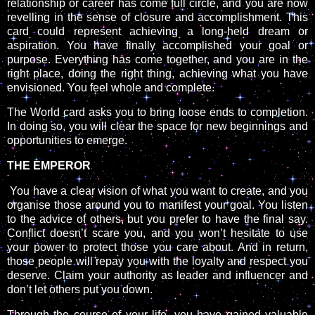
relationship or career has come full circle, and you are now
revelling in the sense of closure and accomplishment. This
card could represent achieving a long-held dream or
aspiration. You have finally accomplished your goal or
purpose. Everything has come together, and you are in the
right place, doing the right thing, achieving what you have
envisioned. You feel whole and complete.
The World card asks you to bring loose ends to completion.
In doing so, you will clear the space for new beginnings and
opportunities to emerge.
THE EMPEROR
You have a clear vision of what you want to create, and you
organise those around you to manifest your goal. You listen
to the advice of others, but you prefer to have the final say.
Conflict doesn’t scare you, and you won’t hesitate to use
your power to protect those you care about. And in return,
those people will repay you with the loyalty and respect you
deserve. Claim your authority as leader and influencer and
don’t let others put you down.
Through the course of your life, you have gained valuable