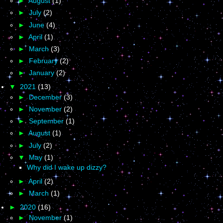
►
August
(1)
►
July
(2)
►
June
(4)
►
April
(1)
►
March
(3)
►
February
(2)
►
January
(2)
▼
2021
(13)
►
December
(3)
►
November
(2)
►
September
(1)
►
August
(1)
►
July
(2)
▼
May
(1)
Why did I wake up dizzy?
►
April
(2)
►
March
(1)
►
2020
(16)
►
November
(1)