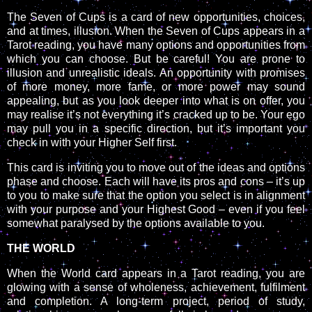
The Seven of Cups is a card of new opportunities, choices,
and at times, illusion. When the Seven of Cups appears in a
Tarot reading, you have many options and opportunities from
which you can choose. But be careful! You are prone to
illusion and unrealistic ideals. An opportunity with promises
of more money, more fame, or more power may sound
appealing, but as you look deeper into what is on offer, you
may realise it’s not everything it’s cracked up to be. Your ego
may pull you in a specific direction, but it’s important you
check in with your Higher Self first.
This card is inviting you to move out of the ideas and options
phase and choose. Each will have its pros and cons – it’s up
to you to make sure that the option you select is in alignment
with your purpose and your Highest Good – even if you feel
somewhat paralysed by the options available to you.
THE WORLD
When the World card appears in a Tarot reading, you are
glowing with a sense of wholeness, achievement, fulfilment
and completion. A long-term project, period of study,