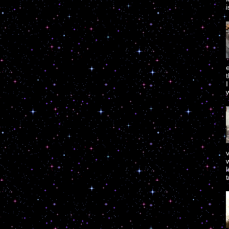
i
e
w
w
t