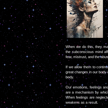
When we do this, they man
the subconscious mind affe
fear, mistrust, and the abu
If we allow them to contin
great changes in our body c
body.
Our emotions, feelings and
are a mechanism by which
When feelings are neglect
weakens as a result.