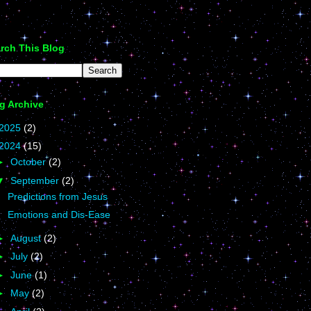
rch This Blog
g Archive
2025
(2)
2024
(15)
►
October
(2)
▼
September
(2)
Predictions from Jesus
Emotions and Dis-Ease
►
August
(2)
►
July
(2)
►
June
(1)
►
May
(2)