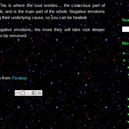
is is where the soul resides.... the conscious part of
ds, and is the main part of the whole. Negative emotions
g their underlying cause, so you can be healed.
Sea
gative emotions, the more they will take root deeper
 to be removed.
Blo
►
▼
n
from
Pixabay