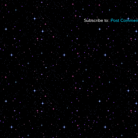
Subscribe to:
Post Comment