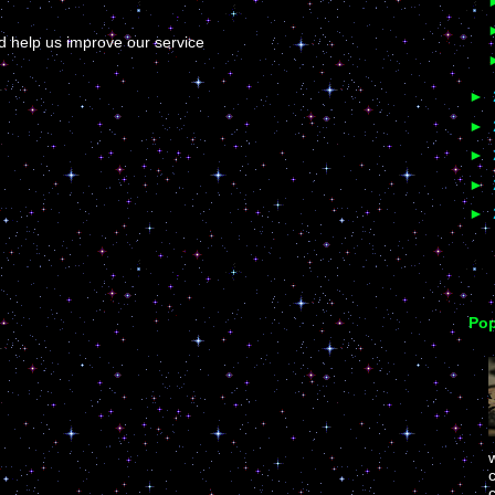
help us improve our service
►
►
►
►
►
Pop
c
c