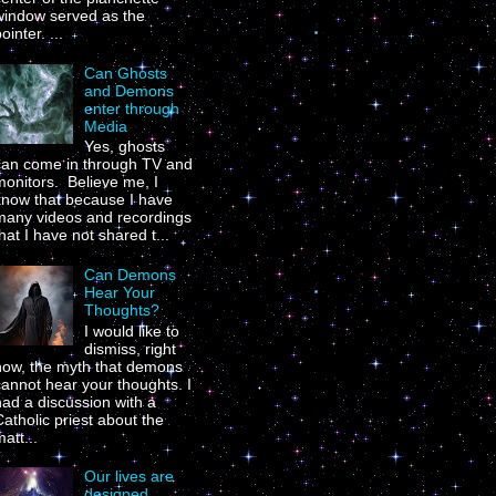
window served as the
ointer. ...
Can Ghosts
and Demons
enter through
Media
Yes, ghosts
can come in through TV and
onitors. Believe me, I
know that because I have
many videos and recordings
hat I have not shared t...
Can Demons
Hear Your
Thoughts?
I would like to
dismiss, right
now, the myth that demons
annot hear your thoughts. I
ad a discussion with a
atholic priest about the
att...
Our lives are
designed