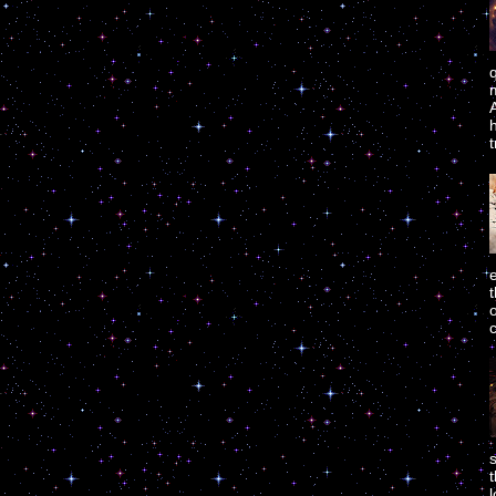
m
A
h
t
t
o
c