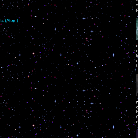
p
s (Atom)
m
t
c
h
C
m