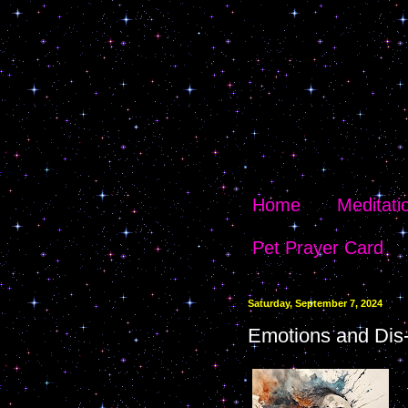
Home
Meditati
Pet Prayer Card
Saturday, September 7, 2024
Emotions and Dis