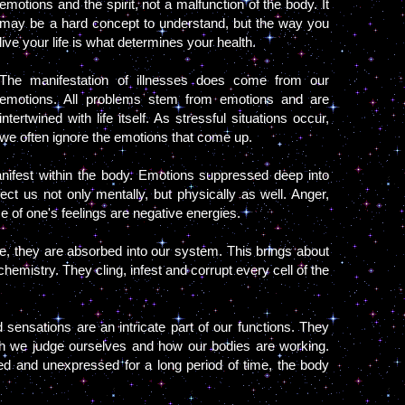
emotions and the spirit, not a malfunction of the body. It
may be a hard concept to understand, but the way you
live your life is what determines your health.
The manifestation of illnesses does come from our
emotions. All problems stem from emotions and are
intertwined with life itself. As stressful situations occur,
we often ignore the emotions that come up.
ifest within the body. Emotions suppressed deep into
ct us not only mentally, but physically as well. Anger,
se of one's feelings are negative energies.
ue, they are absorbed into our system. This brings about
hemistry. They cling, infest and corrupt every cell of the
 sensations are an intricate part of our functions. They
 we judge ourselves and how our bodies are working.
ed and unexpressed for a long period of time, the body