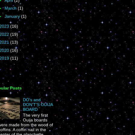
►
April
(2)
►
March
(1)
►
January
(1)
2023
(16)
2022
(19)
2021
(13)
2020
(16)
2019
(11)
ular Posts
DO's and
DON'T'S OUIJA
BOARD
The very first
Ouija boards
were made from the wood of
offins. A coffin nail in the
enter of the planchette