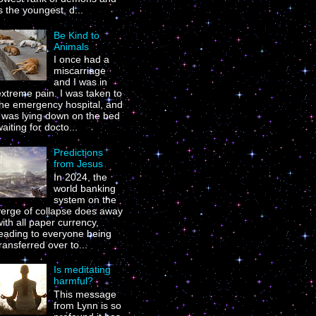
s the youngest, d...
Be Kind to
Animals
I once had a
miscarriage
and I was in
xtreme pain. I was taken to
the emergency hospital, and
I was lying down on the bed
aiting for docto...
Predictions
from Jesus
In 2024, the
world banking
system on the
verge of collapse does away
ith all paper currency,
leading to everyone being
ransferred over to...
Is meditating
harmful?
This message
from Lynn is so