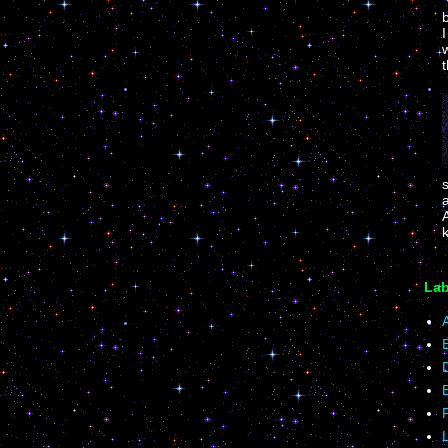
I
w
t
k
Lab
A