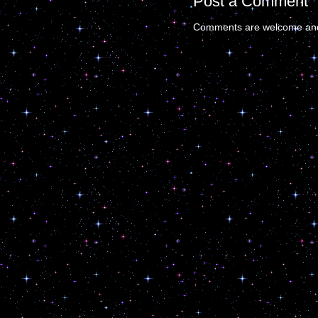
Post a Comment
Comments are welcome and 