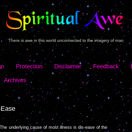
There is awe in this world unconnected to the imagery of man
on
Protection
Disclaimer
Feedback
Archives
-Ease
The underlying cause of most illness is dis-ease of the