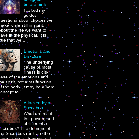
before birth
I asked my
guides
questions about choices we
ake while still in spirit.
bout the life we want to
ave in the physical. It is
rue that we...
Emotions and
Dis-Ease
The underlying
cause of most
illness is dis-
ease of the emotions and
he spirit, not a malfunction
f the body. It may be a hard
oncept to...
Attacked by a
Succubus
What are all of
the powers and
abilities of a
succubus? The demons of
the Succubus rank are the
lowest rank of demons and