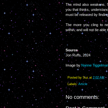
The mind also weakens. Th
you that thinks, understan
must be released by findin
The more you cling to ne
within, and will not be able
Source
Jon Ruffs, 2024
Image by
Nanne Tiggelma
Posted by
Suz
at
2:02 AM
Labels:
Article
No comments: