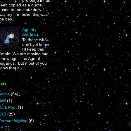
profound it has
been copied as a quote.
 used to meditate daily. It
as my firm belief this was
he bes...
Age of
Aquarius
To those who
don't yet know,
I'll keep this
simple: We are moving into
a new age. The Age of
Aquarius, but most of you
now that a...
els
rticle
(64)
BoB
(1)
Dark Poet
(1)
EXB
(19)
Forever Waiting
(6)
LF
(1)