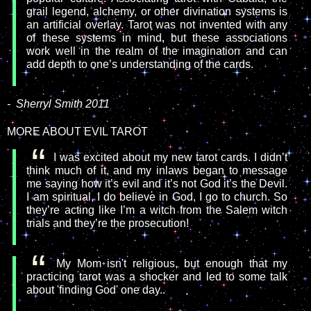
grail legend, alchemy, or other divination systems is
an artificial overlay. Tarot was not invented with any
of these systems in mind, but these associations
work well in the realm of the imagination and can
add depth to one’s understanding of the cards.
-
Sherryl Smith 2011
MORE ABOUT EVIL TAROT
I was excited about my new tarot cards. I didn’t
think much of it, and my inlaws began to message
me saying how it’s evil and it’s not God it’s the Devil.
I am spiritual, I do believe in God, I go to church. So
they’re acting like I’m a witch from the Salem witch
trials and they’re the prosecution!
My Mom isn't religious, but enough that my
practicing tarot was a shocker and led to some talk
about 'finding God' one day..