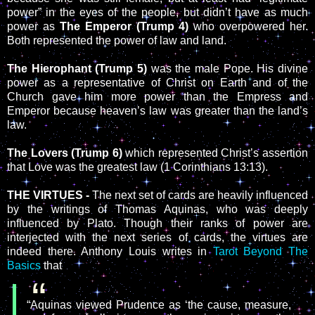
power” in the eyes of the people, but didn’t have as much
power as
The Emperor (Trump 4)
who overpowered her.
Both represented the power of law and land.
The Hierophant (Trump 5)
was the male Pope. His divine
power as a representative of Christ on Earth and of the
Church gave him more power than the Empress and
Emperor because heaven’s law was greater than the land’s
law.
The Lovers (Trump 6)
which represented Christ’s assertion
that Love was the greatest law (1 Corinthians 13:13).
THE VIRTUES -
The next set of cards are heavily influenced
by the writings of Thomas Aquinas, who was deeply
influenced by Plato. Though their ranks of power are
interjected with the next series of cards, the virtues are
indeed there. Anthony Louis writes in
Tarot Beyond The
Basics
that
“Aquinas viewed Prudence as ‘the cause, measure,