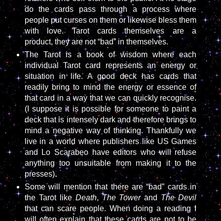
do the cards pass through a process where
people put curses on them or likewise bless them
with love. Tarot cards themselves are a
product, they are not “bad” in themselves.
The Tarot is a book of wisdom where each
individual Tarot card represents an energy or
situation in life. A good deck has cards that
readily bring to mind the energy or essence of
that card in a way that we can quickly recognise.
(I suppose it is possible for someone to paint a
deck that is intensely dark and therefore brings to
mind a negative way of thinking. Thankfully we
live in a world where publishers like US Games
and Lo Scarabeo have editors who will refuse
anything too unsuitable from making it to the
presses).
Some will mention that there are “bad” cards in
the Tarot like
Death
,
The Tower
and
The Devil
that can scare people. When doing a reading I
will often explain that these cards are not to be