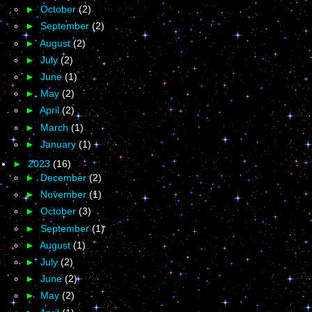
►
October
(2)
►
September
(2)
►
August
(2)
►
July
(2)
►
June
(1)
►
May
(2)
►
April
(2)
►
March
(1)
►
January
(1)
►
2023
(16)
►
December
(2)
►
November
(1)
►
October
(3)
►
September
(1)
►
August
(1)
►
July
(2)
►
June
(2)
►
May
(2)