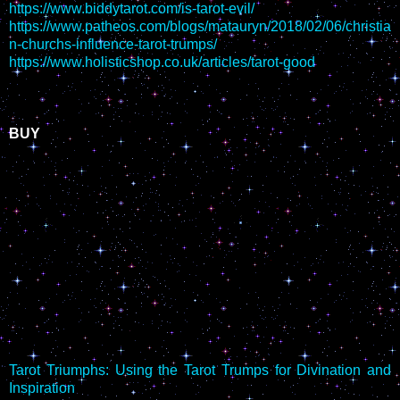
https://www.biddytarot.com/is-tarot-evil/
https://www.patheos.com/blogs/matauryn/2018/02/06/christia
n-churchs-influence-tarot-trumps/
https://www.holisticshop.co.uk/articles/tarot-good
BUY
Tarot Triumphs: Using the Tarot Trumps for Divination and
Inspiration