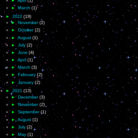
►
April
(1)
►
March
(1)
►
2022
(19)
►
November
(2)
►
October
(2)
►
August
(1)
►
July
(2)
►
June
(4)
►
April
(1)
►
March
(3)
►
February
(2)
►
January
(2)
►
2021
(13)
►
December
(3)
►
November
(2)
►
September
(1)
►
August
(1)
►
July
(2)
►
May
(1)