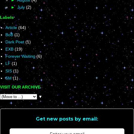
►
July
(2)
Labels
Article
(64)
BoB
(1)
Dark Poet
(1)
EXB
(19)
Forever Waiting
(6)
LF
(1)
SIS
(1)
SM
(1)
VISIT OUR ARCHIVE
▼
Get new posts by email: