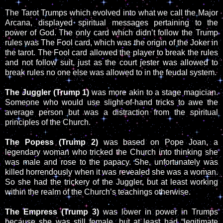
The Tarot Trumps which evolved into what we call the Major
Arcana, displayed spiritual messages pertaining to the
power of God. The only card which didn’t follow the Trump
rules was The Fool card, which was the origin of the Joker in
the tarot. The Fool card allowed the player to break the rules
and not follow suit, just as the court jester was allowed to
break rules no one else was allowed to in the feudal system.
The Juggler (Trump 1)
was more akin to a stage magician.
Someone who would use slight-of-hand tricks to awe the
average person but was a distraction from the spiritual
principles of the Church.
The Popess (Trump 2)
was based on Pope Joan, a
legendary woman who tricked the Church into thinking she
was male and rose to the papacy. She, unfortunately was
killed horrendously when it was revealed she was a woman.
So she had the trickery of the Juggler, but at least working
within the realm of the Church’s teachings otherwise.
The Empress (Trump 3)
was lower in power in Trumps
because she was still female, but at least had “legitimate