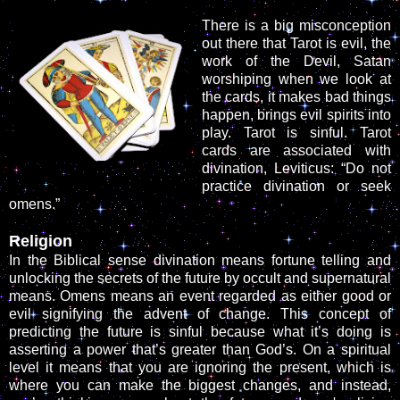
There is a big misconception
out there that Tarot is evil, the
work of the Devil, Satan
worshiping when we look at
the cards, it makes bad things
happen, brings evil spirits into
play. Tarot is sinful. Tarot
cards are associated with
divination, Leviticus: “Do not
practice divination or seek
omens.”
Religion
In the Biblical sense divination means fortune telling and
unlocking the secrets of the future by occult and supernatural
means. Omens means an event regarded as either good or
evil signifying the advent of change. This concept of
predicting the future is sinful because what it’s doing is
asserting a power that’s greater than God’s. On a spiritual
level it means that you are ignoring the present, which is
where you can make the biggest changes, and instead,