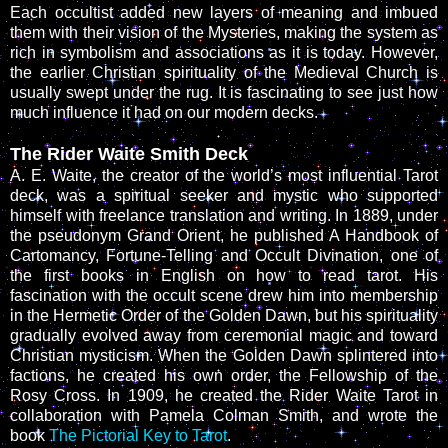
Each occultist added new layers of meaning and imbued
them with their vision of the Mysteries, making the system as
rich in symbolism and associations as it is today. However,
the earlier Christian spirituality of the Medieval Church is
usually swept under the rug. It is fascinating to see just how
much influence it had on our modern decks.
The Rider Waite Smith Deck
A. E. Waite, the creator of the world’s most influential Tarot
deck, was a spiritual seeker and mystic who supported
himself with freelance translation and writing. In 1889, under
the pseudonym Grand Orient, he published A Handbook of
Cartomancy, Fortune-Telling and Occult Divination, one of
the first books in English on how to read tarot. His
fascination with the occult scene drew him into membership
in the Hermetic Order of the Golden Dawn, but his spirituality
gradually evolved away from ceremonial magic and toward
Christian mysticism. When the Golden Dawn splintered into
factions, he created his own order, the Fellowship of the
Rosy Cross. In 1909, he created the Rider Waite Tarot in
collaboration with Pamela Colman Smith, and wrote the
book
The Pictorial Key to Tarot
.