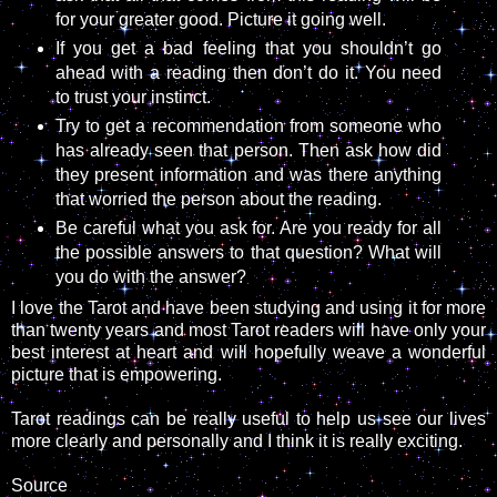
for your greater good. Picture it going well.
If you get a bad feeling that you shouldn’t go
ahead with a reading then don’t do it. You need
to trust your instinct.
Try to get a recommendation from someone who
has already seen that person. Then ask how did
they present information and was there anything
that worried the person about the reading.
Be careful what you ask for. Are you ready for all
the possible answers to that question? What will
you do with the answer?
I love the Tarot and have been studying and using it for more
than twenty years and most Tarot readers will have only your
best interest at heart and will hopefully weave a wonderful
picture that is empowering.
Tarot readings can be really useful to help us see our lives
more clearly and personally and I think it is really exciting.
Source