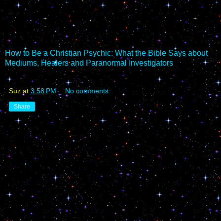
How to Be a Christian Psychic: What the Bible Says about
Mediums, Healers and Paranormal Investigators
Suz
at
3:58 PM
No comments:
Share