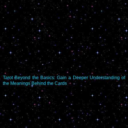
Tarot Beyond the Basics: Gain a Deeper Understanding of
the Meanings Behind the Cards