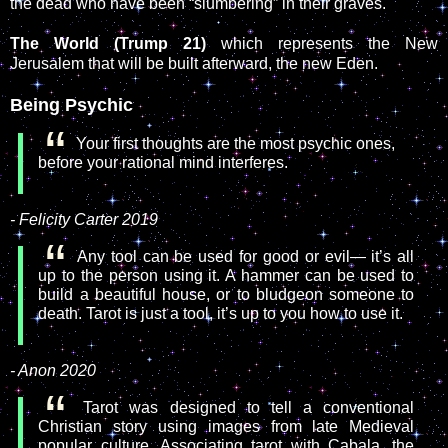
the dead who have been “slumbering” in their graves.
The World (Trump 21)
which represents the New
Jerusalem that will be built afterward, the new Eden.
Being Psychic
Your first thoughts are the most psychic ones,
before your rational mind interferes.
- Felicity Carter 2019
Any tool can be used for good or evil— it’s all
up to the person using it. A hammer can be used to
build a beautiful house, or to bludgeon someone to
death. Tarot is just a tool, it’s up to you how to use it.
- Anon 2020
Tarot was designed to tell a conventional
Christian story using images from late Medieval
popular culture. Associating tarot with Cabala, the