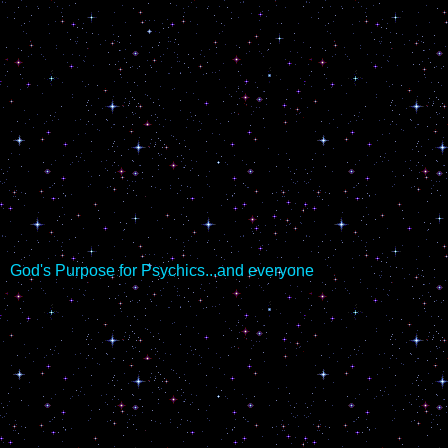
God's Purpose for Psychics...and everyone