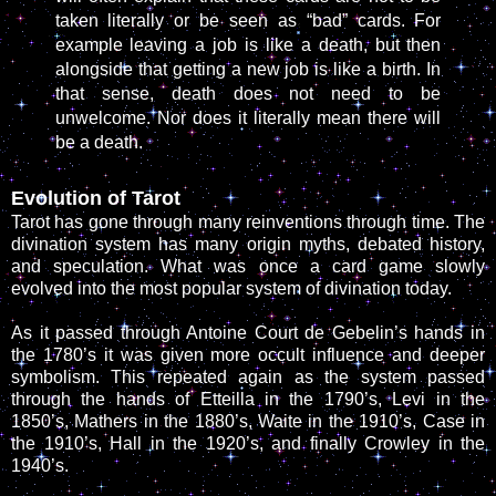
taken literally or be seen as “bad” cards. For
example leaving a job is like a death, but then
alongside that getting a new job is like a birth. In
that sense, death does not need to be
unwelcome. Nor does it literally mean there will
be a death.
Evolution of Tarot
Tarot has gone through many reinventions through time. The
divination system has many origin myths, debated history,
and speculation. What was once a card game slowly
evolved into the most popular system of divination today.
As it passed through Antoine Court de Gebelin’s hands in
the 1780’s it was given more occult influence and deeper
symbolism. This repeated again as the system passed
through the hands of Etteilla in the 1790’s, Levi in the
1850’s, Mathers in the 1880’s, Waite in the 1910’s, Case in
the 1910’s, Hall in the 1920’s, and finally Crowley in the
1940’s.