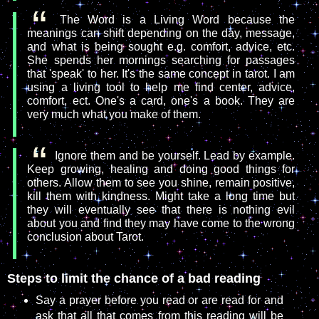
The Word is a Living Word because the
meanings can shift depending on the day, message,
and what is being sought e.g. comfort, advice, etc.
She spends her mornings searching for passages
that 'speak' to her. It's the same concept in tarot. I am
using a living tool to help me find center, advice,
comfort, ect. One's a card, one's a book. They are
very much what you make of them.
Ignore them and be yourself. Lead by example.
Keep growing, healing and doing good things for
others. Allow them to see you shine, remain positive,
kill them with kindness. Might take a long time but
they will eventually see that there is nothing evil
about you and find they may have come to the wrong
conclusion about Tarot.
Steps to limit the chance of a bad reading
Say a prayer before you read or are read for and
ask that all that comes from this reading will be