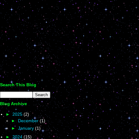
Search This Blog
Blog Archive
►
2025
(2)
►
December
(1)
►
January
(1)
►
2024
(15)