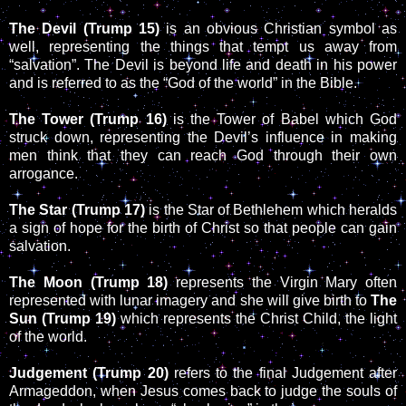
The Devil (Trump 15)
is an obvious Christian symbol as
well, representing the things that tempt us away from
“salvation”. The Devil is beyond life and death in his power
and is referred to as the “God of the world” in the Bible.
The Tower (Trump 16)
is the Tower of Babel which God
struck down, representing the Devil’s influence in making
men think that they can reach God through their own
arrogance.
The Star (Trump 17)
is the Star of Bethlehem which heralds
a sign of hope for the birth of Christ so that people can gain
salvation.
The Moon (Trump 18)
represents the Virgin Mary often
represented with lunar imagery and she will give birth to
The
Sun (Trump 19)
which represents the Christ Child, the light
of the world.
Judgement (Trump 20)
refers to the final Judgement after
Armageddon, when Jesus comes back to judge the souls of