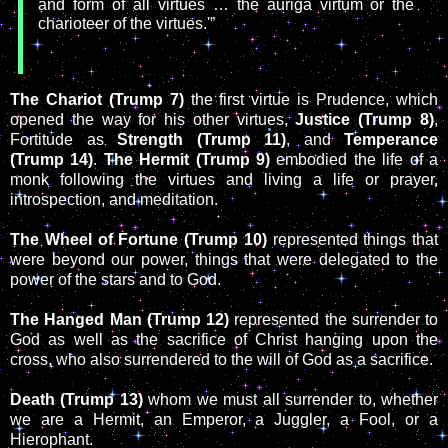
and form of all virtues … the auriga virtum or the
charioteer of the virtues.'”
The Chariot (Trump 7)
the first virtue is Prudence, which
opened the way for his other virtues,
Justice (Trump 8)
,
Fortitude as
Strength (Trump 11)
, and
Temperance
(Trump 14)
.
The Hermit (Trump 9)
embodied the life of a
monk following the virtues and living a life or prayer,
introspection, and meditation.
The Wheel of Fortune (Trump 10)
represented things that
were beyond our power, things that were delegated to the
power of the stars and to God.
The Hanged Man (Trump 12)
represented the surrender to
God as well as the sacrifice of Christ hanging upon the
cross, who also surrendered to the will of God as a sacrifice.
Death (Trump 13)
whom we must all surrender to, whether
we are a Hermit, an Emperor, a Juggler, a Fool, or a
Hierophant.