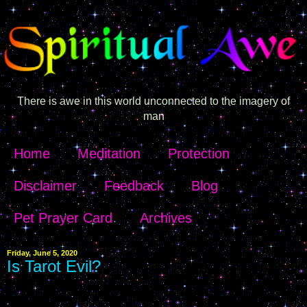
There is awe in this world unconnected to the imagery of
man
Home
Meditation
Protection
Disclaimer
Feedback
Blog
Pet Prayer Card
Archives
Friday, June 5, 2020
Is Tarot Evil?