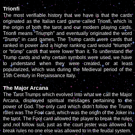
Trionfi
The most verifiable history that we have is that the cards
originated as the Italian card game called Trionfi, which is
the origin of both the tarot and our modern playing cards.
Trionfi means “Triumph” and eventually originated the word
“Trump” in card games. The Trump cards were cards that
ranked in power and a higher ranking card would “triumph”
or “trump” cards that were lower than it. To understand the
Trump cards and why certain symbols were used, we have
to understand when they were created, or at least
popularized, which was during the Medieval period of the
15th Century in Renaissance Italy.
The Major Arcana
The Tarot Trumps which evolved into what we call the Major
Arcana, displayed spiritual messages pertaining to the
power of God. The only card which didn’t follow the Trump
rules was The Fool card, which was the origin of the Joker in
the tarot. The Fool card allowed the player to break the rules
and not follow suit, just as the court jester was allowed to
break rules no one else was allowed to in the feudal system.