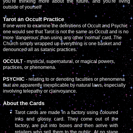
you’re thinking more about the future, and you're living
outside of yourself
Tarot an Occult Practice
If one were to examine the definitions of Occult and Psychic
one would see that Tarot is not the same as Occult and is no
more 'dangerous' than using any other 'normal' card. The
Church simply wrapped up everything is one basket and
denounced all as satanic practices.
OCCULT
- mystical, supernatural, or magical powers,
practices, or phenomena.
PSYCHIC
- relating to or denoting faculties or phenomena
that are apparently inexplicable by natural laws, especially
involving telepathy or clairvoyance.
About the Cards
Tarot cards are made in a factory using coloured
inks and glossy card. They come out of the
factory, are put into boxes and then arrive with
retailers who sell them to the public. At no stage