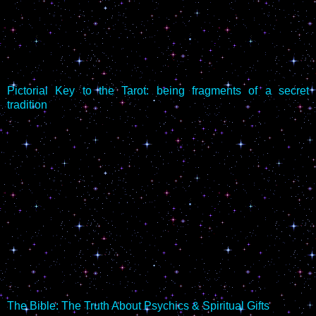
Pictorial Key to the Tarot: being fragments of a secret
tradition
The Bible: The Truth About Psychics & Spiritual Gifts