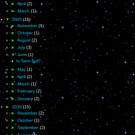
►
April
(2)
►
March
(1)
▼
2020
(16)
►
November
(1)
►
October
(1)
►
August
(2)
►
July
(3)
▼
June
(1)
Is Tarot Evil?
►
May
(1)
►
April
(2)
►
March
(1)
►
February
(2)
►
January
(2)
►
2019
(11)
►
November
(2)
►
October
(1)
►
September
(2)
►
August
(4)