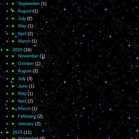
►
September
(1)
►
August
(1)
►
July
(2)
►
May
(1)
►
April
(2)
►
March
(1)
►
2020
(16)
►
November
(1)
►
October
(1)
►
August
(2)
►
July
(3)
►
June
(1)
►
May
(1)
►
April
(2)
►
March
(1)
►
February
(2)
►
January
(2)
►
2019
(11)
►
November
(2)