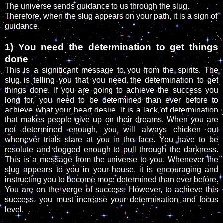
The universe sends guidance to us through the slug.
Therefore, when the slug appears on your path, it is a sign of
guidance.
1) You need the determination to get things
done
This is a significant message to you from the spirits. The
slug is telling you that you need the determination to get
things done. If you are going to achieve the success you
long for, you need to be determined than ever before to
achieve what your heart desire. It is a lack of determination
that makes people give up on their dreams. When you are
not determined enough, you will always chicken out
whenever trials stare at you in the face. You have to be
resolute and dogged enough to pull through the darkness.
This is a message from the universe to you. Whenever the
slug appears to you in your house, it is encouraging and
instructing you to become more determined than ever before.
You are on the verge of success. However, to achieve this
success, you must increase your determination and focus
level.