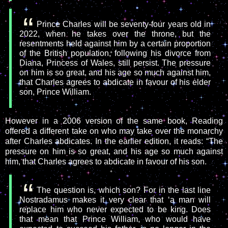
Prince Charles will be seventy-four years old in
2022, when he takes over the throne, but the
resentments held against him by a certain proportion
of the British population, following his divorce from
Diana, Princess of Wales, still persist. The pressure
on him is so great, and his age so much against him,
that Charles agrees to abdicate in favour of his elder
son, Prince William.
However in a 2006 version of the same book, Reading
offered a different take on who may take over the monarchy
after Charles abdicates. In the earlier edition, it reads: “The
pressure on him is so great, and his age so much against
him, that Charles agrees to abdicate in favour of his son.
The question is, which son? For in the last line
Nostradamus makes it very clear that ‘a man will
replace him who never expected to be king. Does
that mean that Prince William, who would have