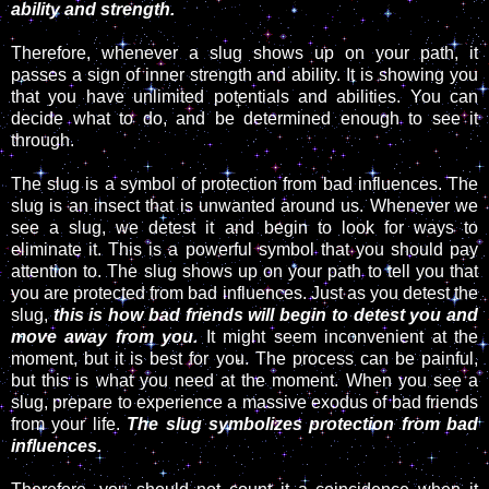
ability and strength.
Therefore, whenever a slug shows up on your path, it
passes a sign of inner strength and ability. It is showing you
that you have unlimited potentials and abilities. You can
decide what to do, and be determined enough to see it
through.
The slug is a symbol of protection from bad influences. The
slug is an insect that is unwanted around us. Whenever we
see a slug, we detest it and begin to look for ways to
eliminate it. This is a powerful symbol that you should pay
attention to. The slug shows up on your path to tell you that
you are protected from bad influences. Just as you detest the
slug,
this is how bad friends will begin to detest you and
move away from you.
It might seem inconvenient at the
moment, but it is best for you. The process can be painful,
but this is what you need at the moment. When you see a
slug, prepare to experience a massive exodus of bad friends
from your life.
The slug symbolizes protection from bad
influences.