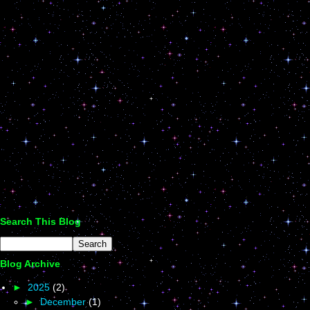
Search This Blog
Blog Archive
►
2025
(2)
►
December
(1)