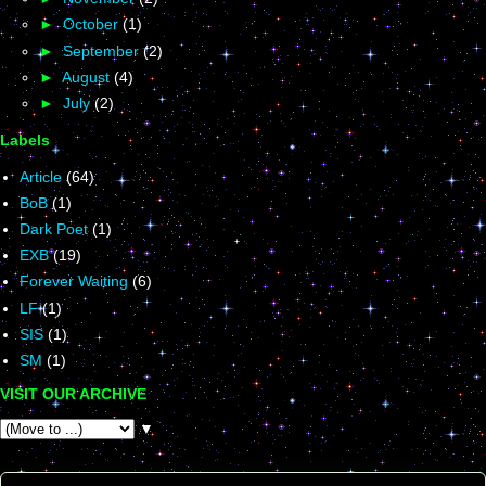
►
October
(1)
►
September
(2)
►
August
(4)
►
July
(2)
Labels
Article
(64)
BoB
(1)
Dark Poet
(1)
EXB
(19)
Forever Waiting
(6)
LF
(1)
SIS
(1)
SM
(1)
VISIT OUR ARCHIVE
▼