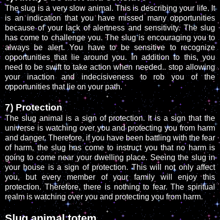
The slug is a very slow animal. This is describing your life. It
is an indication that you have missed many opportunities
because of your lack of alertness and sensitivity. The slug
has come to challenge you. The slug is encouraging you to
always be alert. You have to be sensitive to recognize
opportunities that lie around you. In addition to this, you
need to be swift to take action when needed.. stop allowing
your inaction and indecisiveness to rob you of the
opportunities that lie on your path.
7) Protection
The slug animal is a sign of protection. It is a sign that the
universe is watching over you and protecting you from harm
and danger. Therefore, if you have been battling with the fear
of harm, the slug has come to instruct you that no harm is
going to come near your dwelling place. Seeing the slug in
your house is a sign of protection. This will not only affect
you, but every member of your family will enjoy this
protection. Therefore, there is nothing to fear. The spiritual
realm is watching over you and protecting you from harm.
Slug animal totem