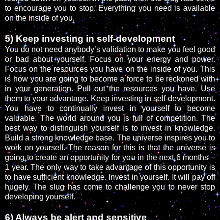
to encourage you to stop. Everything you need is available
on the inside of you.
5) Keep investing in self-development
You do not need anybody’s validation to make you feel good
or bad about yourself. Focus on your energy and power.
Focus on the resources you have on the inside of you. This
is how you are going to become a force to be reckoned with
in your generation. Pull out the resources you have. Use
them to your advantage. Keep investing in self-development.
You have to continually invest in yourself to become
valuable. The world around you is full of competition. The
best way to distinguish yourself is to invest in knowledge.
Build a strong knowledge base. The universe inspires you to
work on yourself. The reason for this is that the universe is
going to create an opportunity for you in the next 6 months –
1 year. The only way to take advantage of this opportunity is
to have sufficient knowledge. Invest in yourself. It will pay off
hugely. The slug has come to challenge you to never stop
developing yourself.
6) Always be alert and sensitive