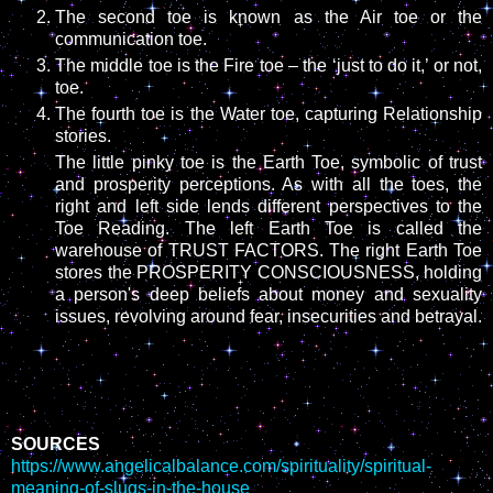
The second toe is known as the Air toe or the
communication toe.
The middle toe is the Fire toe – the ‘just to do it,’ or not,
toe.
The fourth toe is the Water toe, capturing Relationship
stories.
The little pinky toe is the Earth Toe, symbolic of trust
and prosperity perceptions. As with all the toes, the
right and left side lends different perspectives to the
Toe Reading. The left Earth Toe is called the
warehouse of TRUST FACTORS. The right Earth Toe
stores the PROSPERITY CONSCIOUSNESS, holding
a person's deep beliefs about money and sexuality
issues, revolving around fear, insecurities and betrayal.
SOURCES
https://www.angelicalbalance.com/spirituality/spiritual-
meaning-of-slugs-in-the-house