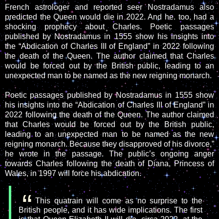
French astrologer and reported seer Nostradamus also
predicted the Queen would die in 2022. And he. too, had a
shocking prophecy about Charles. Poetic passages
published by Nostradamus in 1555 show his insights into
the “Abdication of Charles III of England” in 2022 following
the death of the Queen. The author claimed that Charles
would be forced out by the British public, leading to an
unexpected man to be named as the new reigning monarch.
Poetic passages published by Nostradamus in 1555 show
his insights into the “Abdication of Charles III of England” in
2022 following the death of the Queen. The author claimed
that Charles would be forced out by the British public,
leading to an unexpected man to be named as the new
reigning monarch. Because they disapproved of his divorce,”
he wrote in the passage. The public’s ongoing anger
towards Charles following the death of Diana, Princess of
Wales, in 1997 will force his abdication.
This quatrain will come as no surprise to the
British people, and it has wide implications. The first