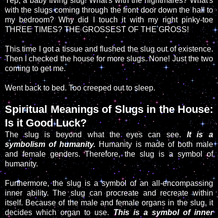
Yep, a baby living slug! What's with the nightmares? What's
with the slugs coming through the front door down the hall to
my bedroom? Why did I touch it with my right pinky-toe
THREE TIMES? THE GROSSEST OF THE GROSS!
This time I got a tissue and flushed the slug out of existence.
Then I checked the house for more slugs. None! Just the two
coming to get me.
Went back to bed. Too creeped out to sleep.
Spiritual Meanings of Slugs in the House:
Is it Good Luck?
The slug is beyond what the eyes can see.
It is a
symbolism of humanity.
Humanity is made of both male
and female genders. Therefore, the slug is a symbol of
humanity.
Furthermore, the slug is a symbol of an all-encompassing
inner ability. The slug can procreate and recreate within
itself. Because of the male and female organs in the slug, it
decides which organ to use.
This is a symbol of inner