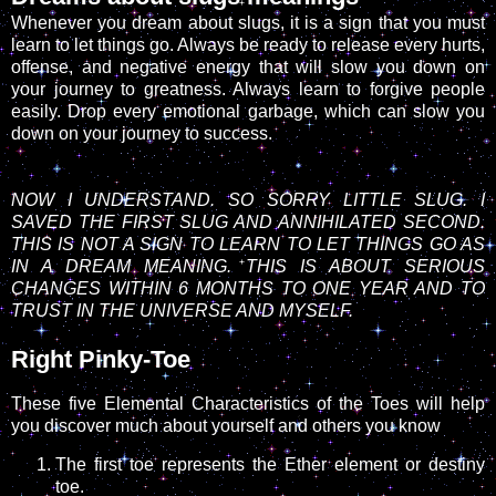
Whenever you dream about slugs, it is a sign that you must
learn to let things go. Always be ready to release every hurts,
offense, and negative energy that will slow you down on
your journey to greatness. Always learn to forgive people
easily. Drop every emotional garbage, which can slow you
down on your journey to success.
NOW I UNDERSTAND. SO SORRY LITTLE SLUG. I
SAVED THE FIRST SLUG AND ANNIHILATED SECOND.
THIS IS NOT A SIGN TO LEARN TO LET THINGS GO AS
IN A DREAM MEANING. THIS IS ABOUT SERIOUS
CHANGES WITHIN 6 MONTHS TO ONE YEAR AND TO
TRUST IN THE UNIVERSE AND MYSELF.
Right Pinky-Toe
These five Elemental Characteristics of the Toes will help
you discover much about yourself and others you know
The first toe represents the Ether element or destiny
toe.