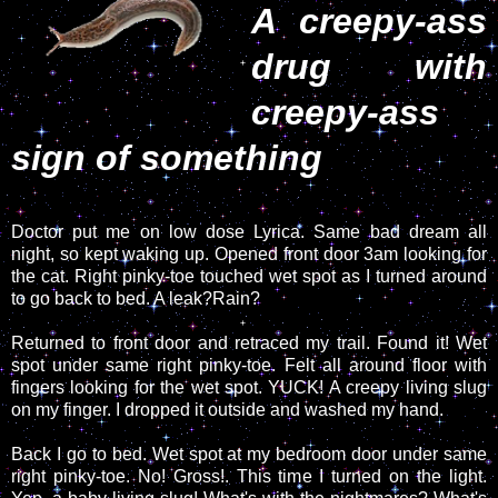
A creepy-ass
drug with
creepy-ass
sign of something
Doctor put me on low dose Lyrica. Same bad dream all
night, so kept waking up. Opened front door 3am looking for
the cat. Right pinky-toe touched wet spot as I turned around
to go back to bed. A leak?Rain?
Returned to front door and retraced my trail. Found it! Wet
spot under same right pinky-toe. Felt all around floor with
fingers looking for the wet spot. YUCK! A creepy living slug
on my finger. I dropped it outside and washed my hand.
Back I go to bed. Wet spot at my bedroom door under same
right pinky-toe. No! Gross!. This time I turned on the light.