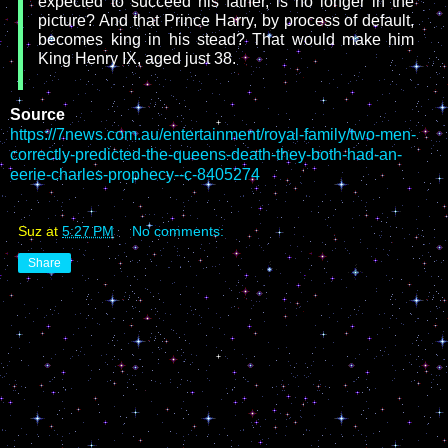
expected to succeed his father, is no longer in the
picture? And that Prince Harry, by process of default,
becomes king in his stead? That would make him
King Henry IX, aged just 38.
Source
https://7news.com.au/entertainment/royal-family/two-men-
correctly-predicted-the-queens-death-they-both-had-an-
eerie-charles-prophecy--c-8405274
Suz
at
5:27 PM
No comments:
Share