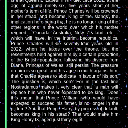
is that Queen Elizabeth II will die, circa 2022, at the
age of around ninety-six, five years short of her
mother's term of life. Prince Charles will be crowned
in her stead, and become 'King of the Islands', the
implication here being that he is no longer king of the
other regions in the world over which his mother
reigned - Canada, Australia, New Zealand, etc. -
which will have, in the interim, become republics.
Prince Charles will be seventy-four years old in
2022, when he takes over the throne, but the
resentments held against him by a certain proportion
of the British population, following his divorce from
Diana, Princess of Wales, still persist. The pressure
on him is so great, and his age so much against him,
that Charles agrees to abdicate in favour of his son.
The question is, which son? For in the last line
Nostradamus makes it very clear that `a man will
replace him who never expected to be king'. Does
this mean that Prince William, who would have
expected to succeed his father, is no longer in the
picture? And that Prince Harry, by process of default,
becomes king in his stead? That would make him
King Henry IX, aged just thirty-eight.