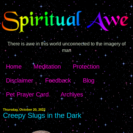
There is awe in this world unconnected to the imagery of
man
Home
Meditation
Protection
Disclaimer
Feedback
Blog
Pet Prayer Card
Archives
Thursday, October 20, 2022
Creepy Slugs in the Dark