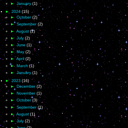
►
January
(1)
►
2024
(15)
►
October
(2)
►
September
(2)
►
August
(2)
►
July
(2)
►
June
(1)
►
May
(2)
►
April
(2)
►
March
(1)
►
January
(1)
►
2023
(16)
►
December
(2)
►
November
(1)
►
October
(3)
►
September
(1)
►
August
(1)
►
July
(2)
►
June
(2)