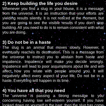
2) Keep building the life you desire
Whenever you find a slug in your house, it is a message
from the universe. It is an instruction that your efforts are
yielding results silently. It is not noticed at the moment, but
you are going to see the visible results if you don’t stop
building. All you need to do is to remain consistent with what
you are doing.
3) Do not be in a haste
The slug is an animal that moves slowly. However, it
eventually reaches its destination. This is a message from
the universe to instruct you to abstain from haste and
impatience. Impatience will make you decide wrongly.
Impatience will lead to poor assumptions about life and will
affect how you relate with people around you. It will
negatively affect every aspect of your life. Do not be in a
haste. Everything will happen in its time.
4) You have all that you need
The universe is passing a strong message to you
concerning having low self-esteem yourself. If you have
looked down on yourself in the past, then the slug has come