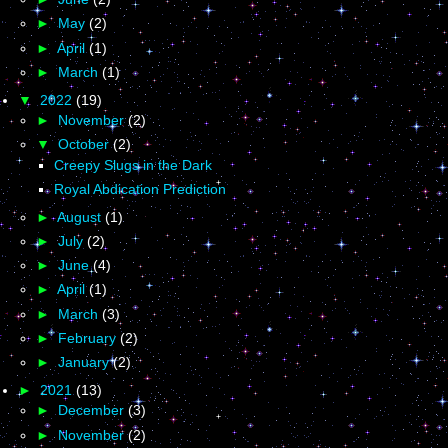
►
May
(2)
►
April
(1)
►
March
(1)
▼
2022
(19)
►
November
(2)
▼
October
(2)
Creepy Slugs in the Dark
Royal Abdication Prediction
►
August
(1)
►
July
(2)
►
June
(4)
►
April
(1)
►
March
(3)
►
February
(2)
►
January
(2)
►
2021
(13)
►
December
(3)
►
November
(2)