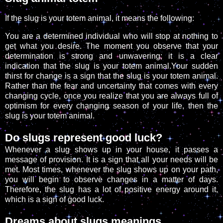
If the slug is your totem animal, it means the following:
You are a determined individual who will stop at nothing to
get what you desire. The moment you observe that your
determination is strong and unwavering; it is a clear
indication that the slug is your totem animal.Your sudden
thirst for change is a sign that the slug is your totem animal.
Rather than the fear and uncertainty that comes with every
changing cycle, once you realize that you are always full of
optimism for every changing season of your life, then the
slug is your totem animal.
Do slugs represent good luck?
Whenever a slug shows up in your house, it passes a
message of provision. It is a sign that all your needs will be
met. Most times, whenever the slug shows up on your path,
you will begin to observe changes in a matter of days.
Therefore, the slug has a lot of positive energy around it,
which is a sign of good luck.
Dreams about slugs meanings