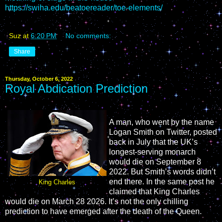
https://swiha.edu/beatoereader/toe-elements/
Suz
at
6:20 PM
No comments:
Share
Thursday, October 6, 2022
Royal Abdication Prediction
A man, who went by the name
Logan Smith on Twitter, posted
back in July that the UK’s
longest-serving monarch
would die on September 8
2022. But Smith’s words didn’t
end there. In the same post he
King Charles
claimed that King Charles
would die on March 28 2026. It’s not the only chilling
prediction to have emerged after the death of the Queen.