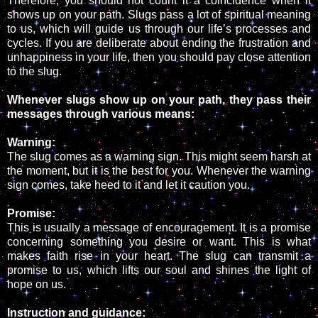
Therefore, you should not count it a coincidence when it
shows up on your path. Slugs pass a lot of spiritual meaning
to us, which will guide us through our life’s processes and
cycles. If you are deliberate about ending the frustration and
unhappiness in your life, then you should pay close attention
to the slug.
Whenever slugs show up on your path, they pass their
messages through various means:
Warning:
The slug comes as a warning sign. This might seem harsh at
the moment, but it is the best for you. Whenever the warning
sign comes, take heed to it and let it caution you.
Promise:
This is usually a message of encouragement. It is a promise
concerning something you desire or want. This is what
makes faith rise in your heart. The slug can transmit a
promise to us, which lifts our soul and shines the light of
hope on us.
Instruction and guidance: